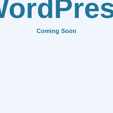
ordPre
Coming Soon